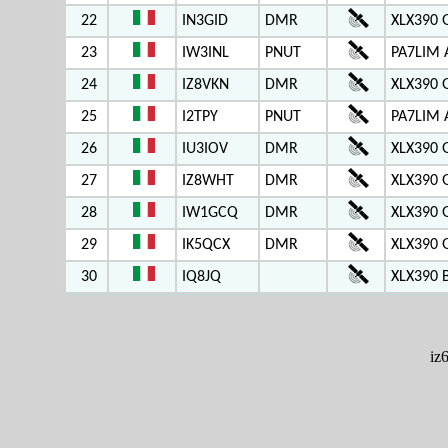
22
IN3GID
DMR
XLX390 
23
IW3INL
PNUT
PA7LIM 
24
IZ8VKN
DMR
XLX390 
25
I2TPY
PNUT
PA7LIM 
26
IU3IOV
DMR
XLX390 
27
IZ8WHT
DMR
XLX390 
28
IW1GCQ
DMR
XLX390 
29
IK5QCX
DMR
XLX390 
30
IQ8JQ
XLX390 
iz