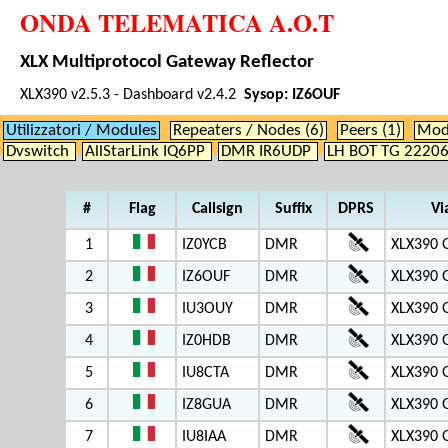
ONDA TELEMATICA A.O.T
XLX Multiprotocol Gateway Reflector
XLX390 v2.5.3 - Dashboard v2.4.2
Sysop: IZ6OUF
Utilizzatori / Modules
Repeaters / Nodes (6)
Peers (1)
Modu
Dvswitch
AllStarLink IQ6PP
DMR IR6UDP
LH BOT TG 2220
#
Flag
Callsign
Suffix
DPRS
Vi
1
IZ0YCB
DMR
XLX390 
2
IZ6OUF
DMR
XLX390 
3
IU3OUY
DMR
XLX390 
4
IZ0HDB
DMR
XLX390 
5
IU8CTA
DMR
XLX390 
6
IZ8GUA
DMR
XLX390 
7
IU8IAA
DMR
XLX390 