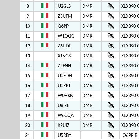
8
IU2GLS
DMR
XLX390 
9
IZ5UFM
DMR
XLX390 
10
IQ6PP
DMR
XLX390 
11
IW1QQG
DMR
XLX390 
12
IZ6HDE
DMR
XLX390 
13
IX1VGS
DMR
XLX390 
14
IZ2FNN
DMR
XLX390 
15
IU0FOH
DMR
XLX390 
16
IU0RKJ
DMR
XLX390 
17
IW0HKN
DMR
XLX390 
18
IU8IZB
DMR
XLX390 
19
IW6CQA
DMR
XLX390 
20
IK2UIZ
DMR
XLX390 
21
IU5RBY
IQ6PP B